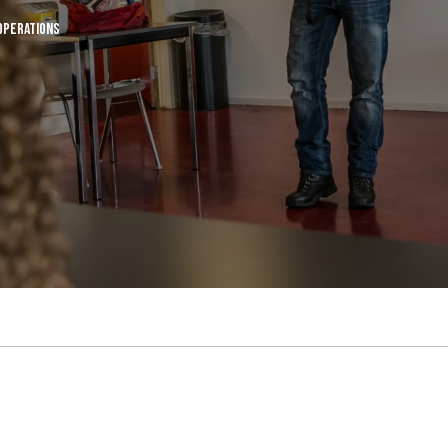
Operations