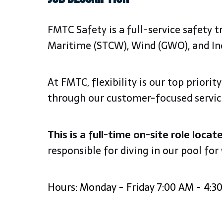
FMTC Safety is a full-service safety 
Maritime (STCW), Wind (GWO), and In
At FMTC, flexibility is our top priori
through our customer-focused services,
This is a full-time on-site role locat
responsible for diving in our pool for
Hours: Monday - Friday 7:00 AM - 4:3