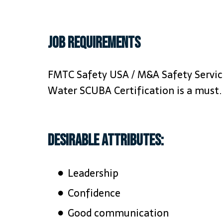
Job requirements
FMTC Safety USA / M&A Safety Services
Water SCUBA Certification is a must.
Desirable Attributes:
Leadership
Confidence
Good communication