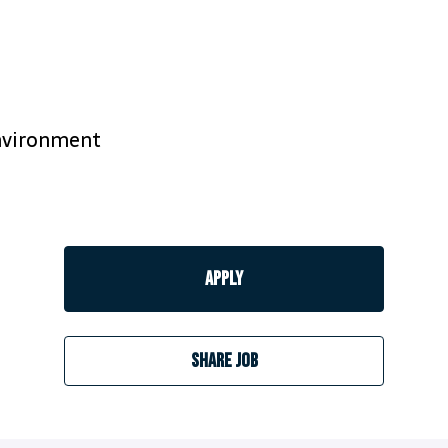
environment
Apply
Share job