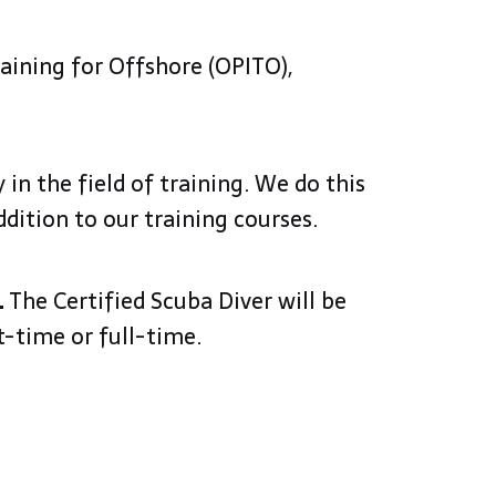
raining for Offshore (OPITO),
 in the field of training. We do this
ddition to our training courses.
.
The Certified Scuba Diver will be
rt-time or full-time.