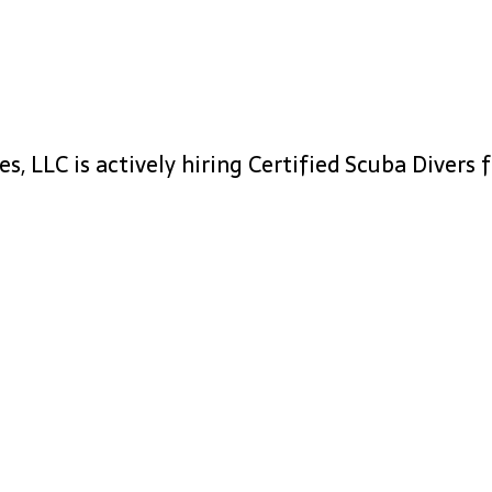
, LLC is actively hiring Certified Scuba Divers f