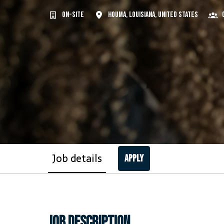
On-site
Houma
,
Louisiana
,
United States
Job details
Apply
Job description