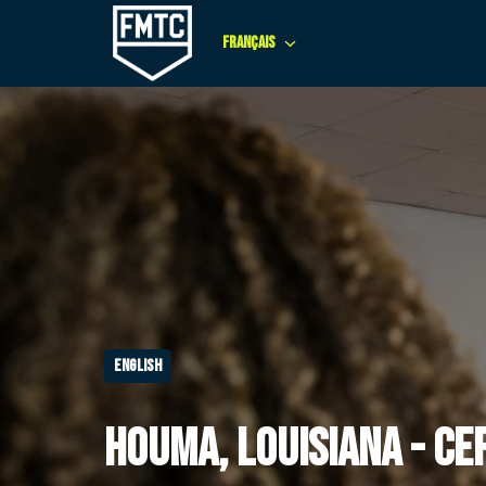
Aller
au
Français
Page d'accueil
contenu
English
Houma, Louisiana - Ce