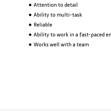
Attention to detail
Ability to multi-task
Reliable
Ability to work in a fast-paced 
Works well with a team