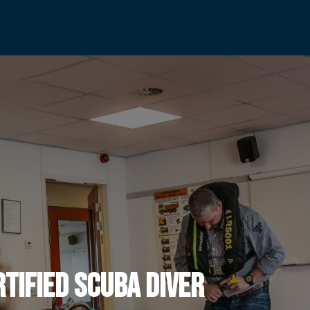
rtified Scuba Diver