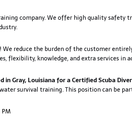
training company. We offer high quality safety t
dustry.
ty! We reduce the burden of the customer entirely
 flexibility, knowledge, and extra services in a
ed in Gray, Louisiana for a Certified Scuba Diver
 water survival training. This position can be pa
0 PM