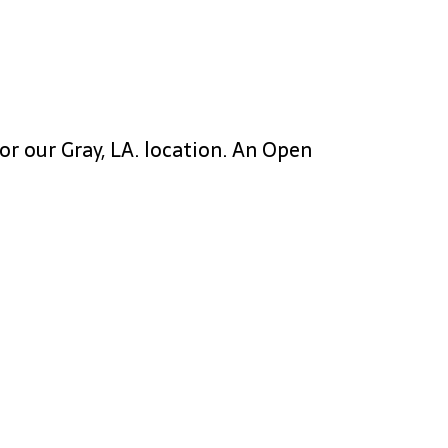
or our Gray, LA. location. An Open